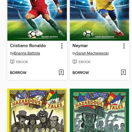
Cristiano Ronaldo
Neymar
by
Brianna Battista
by
Sarah Machajewski
EBOOK
EBOOK
BORROW
BORROW