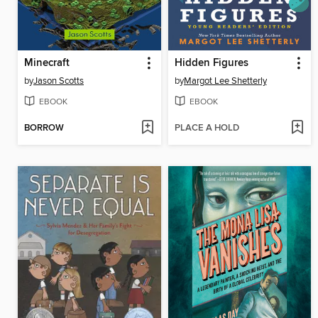
Minecraft
Hidden Figures
by
Jason Scotts
by
Margot Lee Shetterly
EBOOK
EBOOK
BORROW
PLACE A HOLD