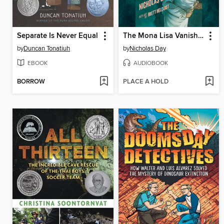
Separate Is Never Equal
The Mona Lisa Vanishes
by
Duncan Tonatiuh
by
Nicholas Day
EBOOK
AUDIOBOOK
BORROW
PLACE A HOLD