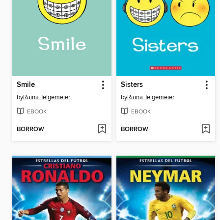
Smile
Sisters
by
Raina Telgemeier
by
Raina Telgemeier
EBOOK
EBOOK
BORROW
BORROW