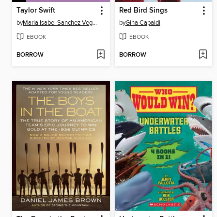
Taylor Swift
Red Bird Sings
by
Maria Isabel Sanchez Vegara
by
Gina Capaldi
EBOOK
EBOOK
BORROW
BORROW