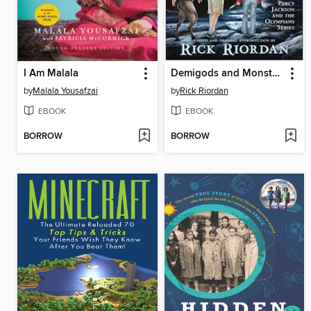
I Am Malala
Demigods and Monsters
by
Malala Yousafzai
by
Rick Riordan
EBOOK
EBOOK
BORROW
BORROW