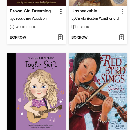
Brown Girl Dreaming
Unspeakable
by
Jacqueline Woodson
by
Carole Boston Weatherford
AUDIOBOOK
EBOOK
BORROW
BORROW