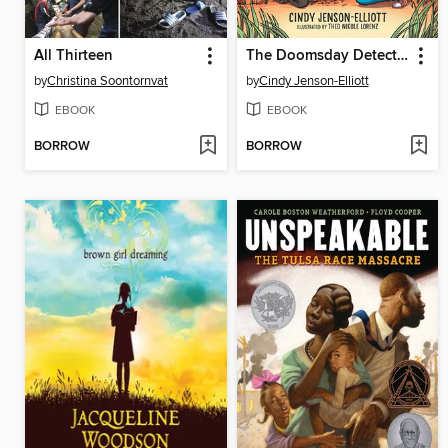
All Thirteen
The Doomsday Detectives
by
Christina Soontornvat
by
Cindy Jenson-Elliott
EBOOK
EBOOK
BORROW
BORROW