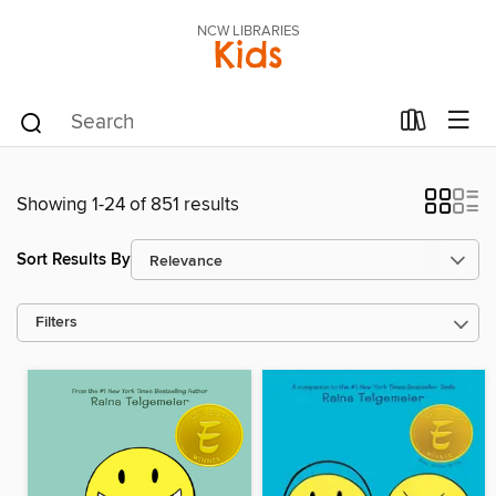
NCW LIBRARIES
Kids
Showing 1-24 of 851 results
Sort Results By
Filters