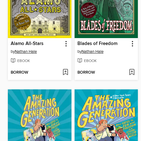
Alamo All-Stars
Blades of Freedom
by
Nathan Hale
by
Nathan Hale
EBOOK
EBOOK
BORROW
BORROW