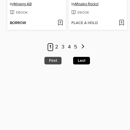
by
Mojang AB
by
Misako Rocks!
EBOOK
EBOOK
BORROW
PLACE A HOLD
1
2
3
4
5
First
Last