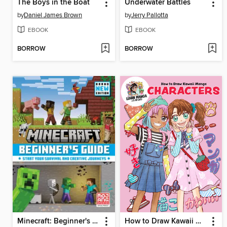
The Boys in the Boat
Underwater Battles
by
Daniel James Brown
by
Jerry Pallotta
EBOOK
EBOOK
BORROW
BORROW
Minecraft: Beginner's Guide
How to Draw Kawaii Manga Characters