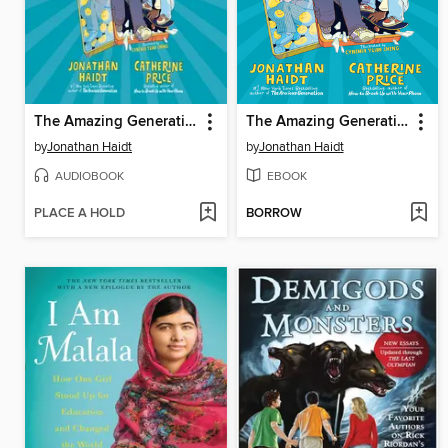
The Amazing Generation
The Amazing Generation
by
Jonathan Haidt
by
Jonathan Haidt
AUDIOBOOK
EBOOK
PLACE A HOLD
BORROW