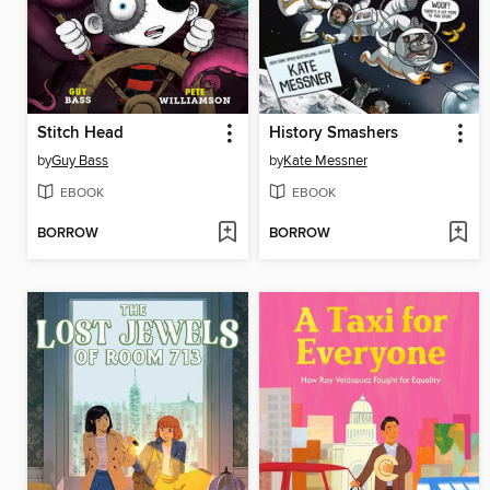
Stitch Head
History Smashers
by
Guy Bass
by
Kate Messner
EBOOK
EBOOK
BORROW
BORROW