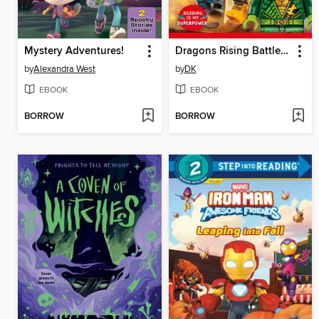
Mystery Adventures!
Dragons Rising Battle Ready!
by
Alexandra West
by
DK
EBOOK
EBOOK
BORROW
BORROW