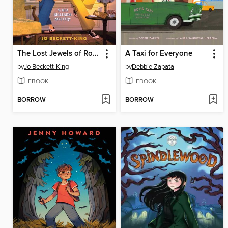
The Lost Jewels of Room 713
A Taxi for Everyone
by
Jo Beckett-King
by
Debbie Zapata
EBOOK
EBOOK
BORROW
BORROW