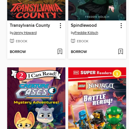
Transylvania County
Spindlewood
by
Jenny Howard
by
Freddie Kölsch
EBOOK
EBOOK
BORROW
BORROW