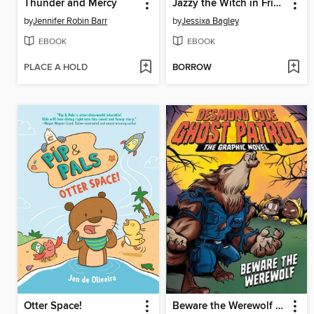
Thunder and Mercy
Jazzy the Witch in Friend Fiasco
by
Jennifer Robin Barr
by
Jessixa Bagley
EBOOK
EBOOK
PLACE A HOLD
BORROW
Otter Space!
Beware the Werewolf the Graphic Novel