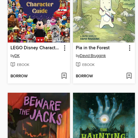
LEGO Disney Character Guide
Pia in the Forest
by
DK
by
David Bruggink
EBOOK
EBOOK
BORROW
BORROW