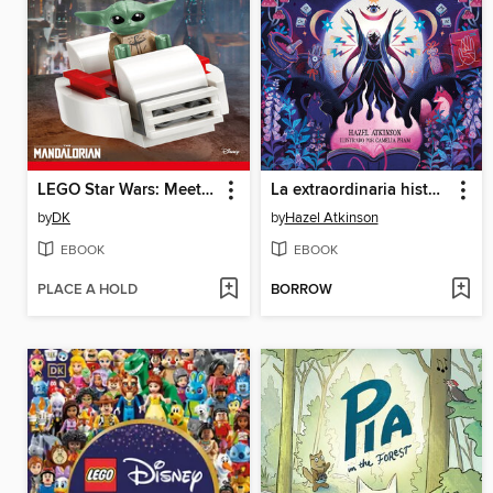
LEGO Star Wars: Meet Grogu!
La extraordinaria historia de las brujas (The Extraordinary History of Witches)
by
DK
by
Hazel Atkinson
EBOOK
EBOOK
PLACE A HOLD
BORROW