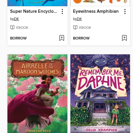
Super Nature Encyclopedia
Eyewitness Amphibian
by
DK
by
DK
EBOOK
EBOOK
BORROW
BORROW