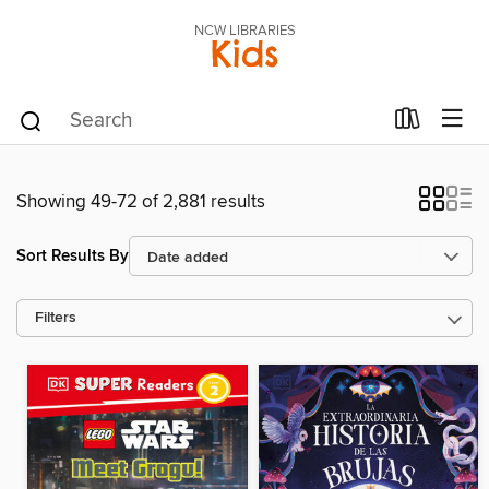
NCW LIBRARIES
Kids
Showing 49-72 of 2,881 results
Sort Results By
Filters