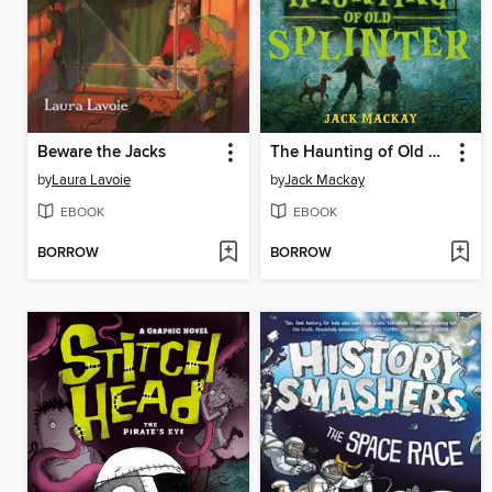
Beware the Jacks
The Haunting of Old Splinter
by
Laura Lavoie
by
Jack Mackay
EBOOK
EBOOK
BORROW
BORROW