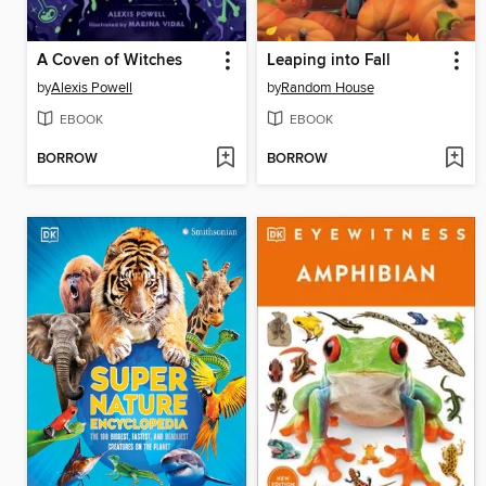
A Coven of Witches
Leaping into Fall
by
Alexis Powell
by
Random House
EBOOK
EBOOK
BORROW
BORROW