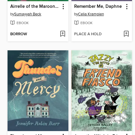
Airrelle of the Maroon Witches
Remember Me, Daphne
by
Sumayyah Beck
by
Celia Krampien
EBOOK
EBOOK
BORROW
PLACE A HOLD