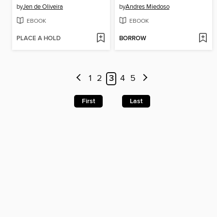
by
Jen de Oliveira
by
Andres Miedoso
EBOOK
EBOOK
PLACE A HOLD
BORROW
1
2
3
4
5
First
Last