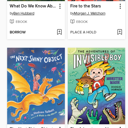
What Do We Know About Fairies?
Fire to the Stars
by
Ben Hubbard
by
Morgan J. Watchorn
EBOOK
EBOOK
BORROW
PLACE A HOLD