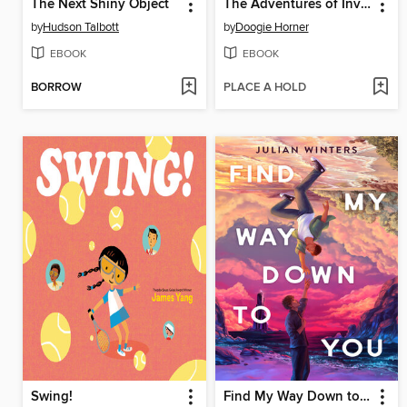
The Next Shiny Object
The Adventures of Invisible Boy
by
Hudson Talbott
by
Doogie Horner
EBOOK
EBOOK
BORROW
PLACE A HOLD
Swing!
Find My Way Down to You