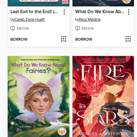
Last Exit to the End! (Minecraft Ironsword Academy Chapter Book #6)
What Do We Know About Werewolves?
by
Caleb Zane Huett
by
Nico Medina
EBOOK
EBOOK
BORROW
BORROW