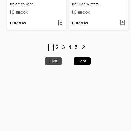
by
James Yang
by
Julian Winters
EBOOK
EBOOK
BORROW
BORROW
1
2
3
4
5
First
Last