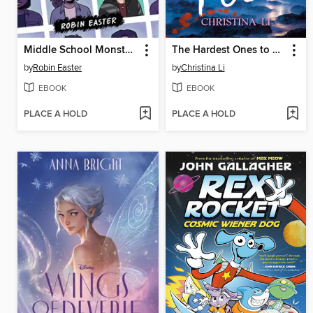
Middle School Monsters (A Graphic Novel)
The Hardest Ones to Fool (A Good Morning America YA Book Club Pick)
by
Robin Easter
by
Christina Li
EBOOK
EBOOK
PLACE A HOLD
PLACE A HOLD