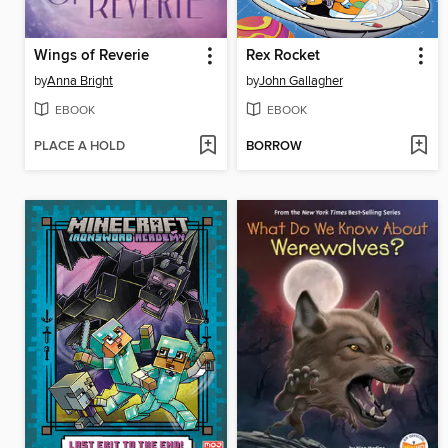
Wings of Reverie
Rex Rocket
by
Anna Bright
by
John Gallagher
EBOOK
EBOOK
PLACE A HOLD
BORROW