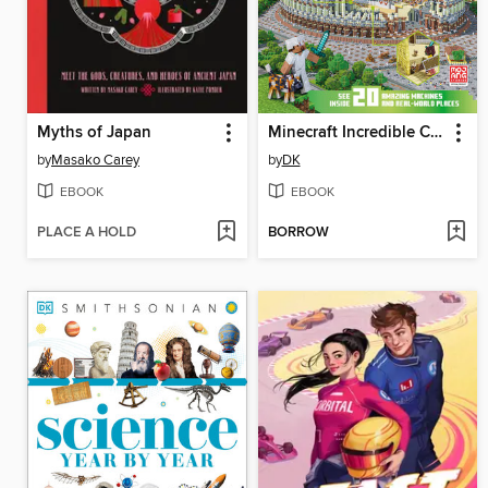
Myths of Japan
Minecraft Incredible Cross-Sections
by
Masako Carey
by
DK
EBOOK
EBOOK
PLACE A HOLD
BORROW