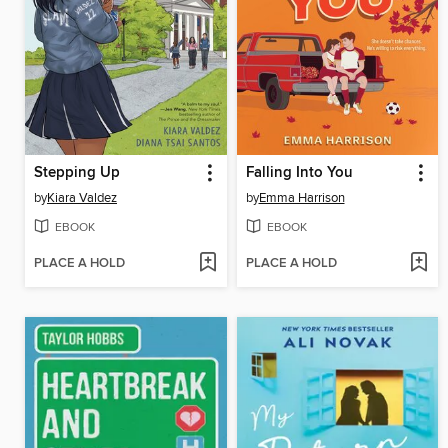
Stepping Up
Falling Into You
by
Kiara Valdez
by
Emma Harrison
EBOOK
EBOOK
PLACE A HOLD
PLACE A HOLD