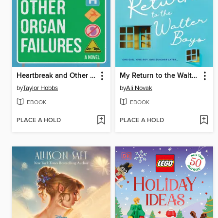
Heartbreak and Other Organ Failures
My Return to the Walter Boys
by
Taylor Hobbs
by
Ali Novak
EBOOK
EBOOK
PLACE A HOLD
PLACE A HOLD