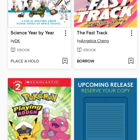
Science Year by Year
The Fast Track
by
DK
by
Angelica Cheng
EBOOK
EBOOK
PLACE A HOLD
BORROW