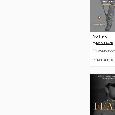
No Hero
by
Mark Owen
AUDIOBOO
PLACE A HOL