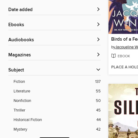
Date added
ebooks
Birds of a Fe
Audiobooks
by
Jacqueline W
Magazines
EBOOK
PLACE A HOL
Subject
Fiction
137
Literature
55
Nonfiction
50
Thriller
45
Historical Fiction
44
Mystery
42