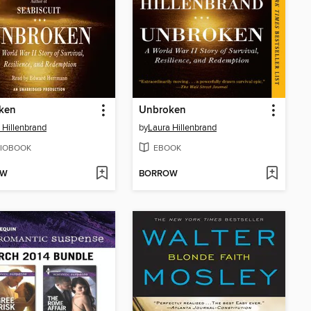
ken
Unbroken
 Hillenbrand
by
Laura Hillenbrand
IOBOOK
EBOOK
OW
BORROW