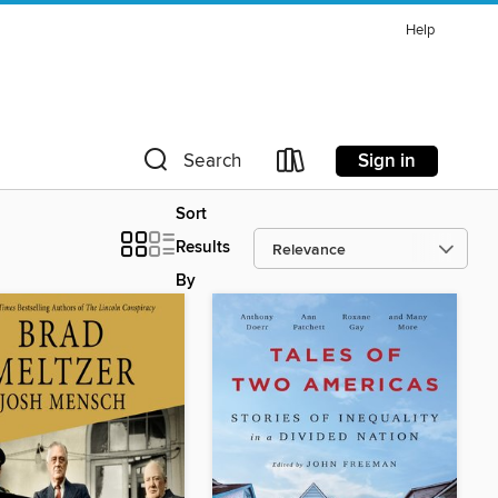
Help
Sign in
Search
Sort
Results
By