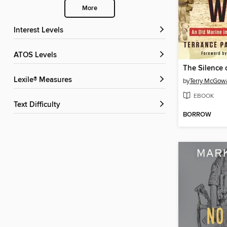
More
Interest Levels
ATOS Levels
The Silence 
Lexile® Measures
by
Terry McGow
EBOOK
Text Difficulty
BORROW