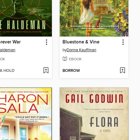
rever War
Bluestone & Vine
Haldeman
by
Donna Kauffman
OK
EBOOK
 A HOLD
BORROW