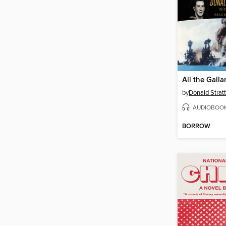
All the Gall
by
Donald Strat
AUDIOBOO
BORROW