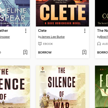
ather
Clete
The Na
inspear
by
James Lee Burke
by
Brad 
EBOOK
AUD
D
BORROW
BORR