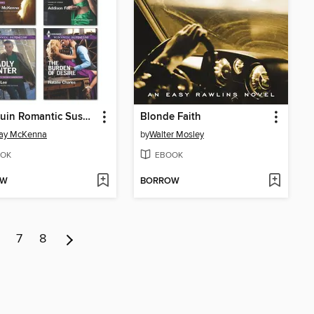
Harlequin Romantic Suspense March 2014 Bundle
Blonde Faith
say McKenna
by
Walter Mosley
OK
EBOOK
OW
BORROW
7
8