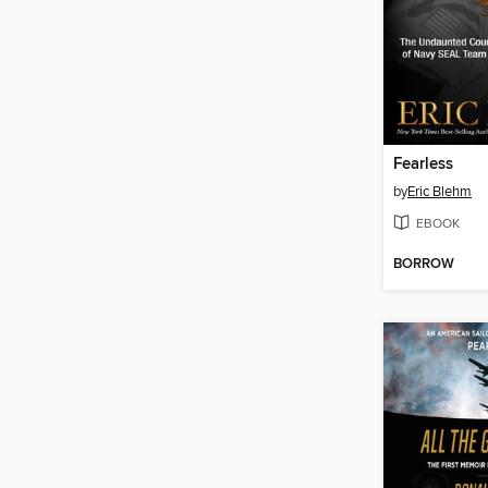
Fearless
by
Eric Blehm
EBOOK
BORROW