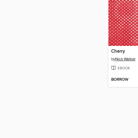
Cherry
by
Nico Walker
EBOOK
BORROW