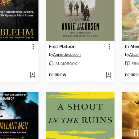
First Platoon
In Me
by
Annie Jacobsen
by
Alice
AUDIOBOOK
EBO
BORROW
BORR