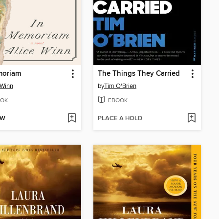
moriam
The Things They Carried
 Winn
by
Tim O'Brien
OK
EBOOK
OW
PLACE A HOLD