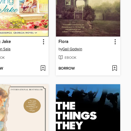
 Jake
Flora
n Sala
by
Gail Godwin
OK
EBOOK
OW
BORROW