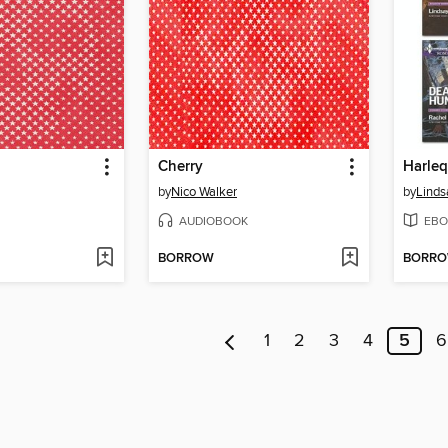
Cherry
by
Nico Walker
by
Lind
AUDIOBOOK
EBO
BORROW
BORR
1
2
3
4
5
6