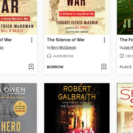
of War
The Silence of War
The Fo
an
by
Terry McGowan
by
Joe 
AUDIOBOOK
EBO
BORROW
PLACE