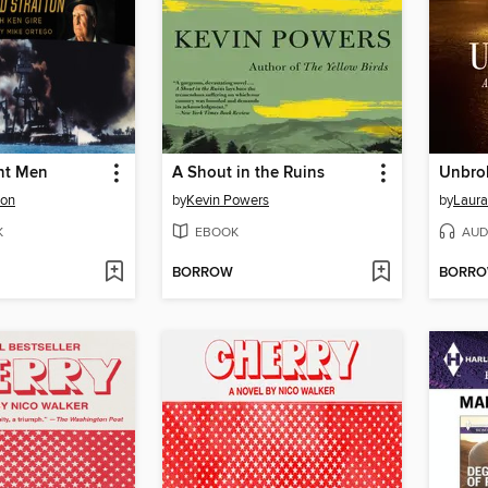
ant Men
A Shout in the Ruins
Unbro
ton
by
Kevin Powers
by
Laura
K
EBOOK
AUD
BORROW
BORR