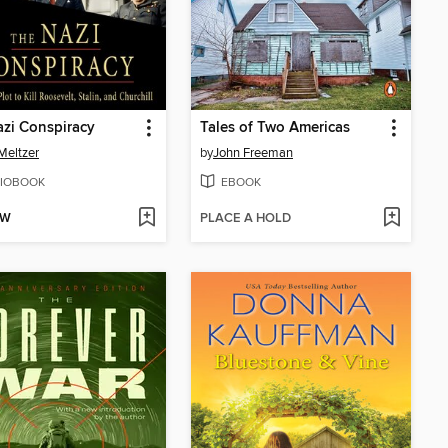
zi Conspiracy
Tales of Two Americas
Meltzer
by
John Freeman
IOBOOK
EBOOK
OW
PLACE A HOLD