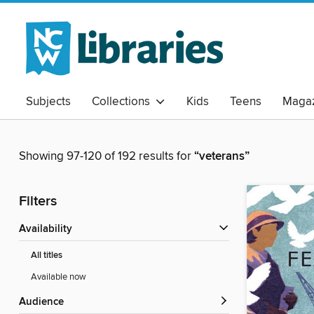
Subjects
Collections
Kids
Teens
Magaz
Showing 97-120 of 192 results for
“veterans”
Filters
Availability
All titles
Available now
Audience