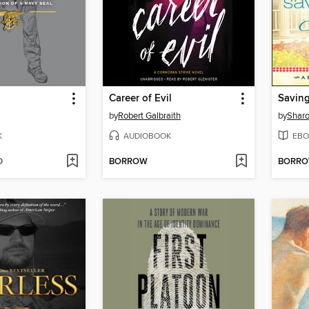
Career of Evil
Saving
by
Robert Galbraith
by
Sharo
K
AUDIOBOOK
EBO
D
BORROW
BORR