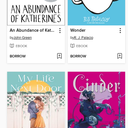
An Abundance of Katherines
Wonder
by
John Green
by
R. J. Palacio
EBOOK
EBOOK
BORROW
BORROW