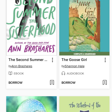
The Second Summer of the Sisterhood
The Goose Girl
by
Ann Brashares
by
Shannon Hale
EBOOK
AUDIOBOOK
BORROW
BORROW