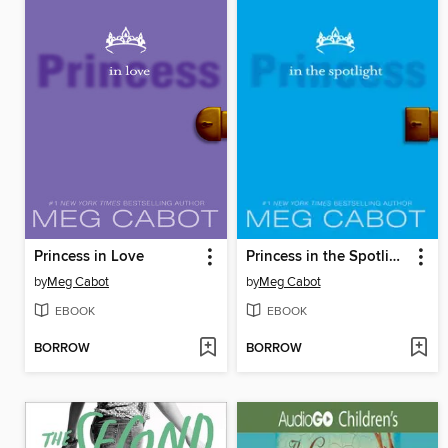
Princess in Love
Princess in the Spotlight
by
Meg Cabot
by
Meg Cabot
EBOOK
EBOOK
BORROW
BORROW