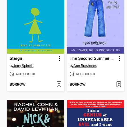
Stargirl
The Second Summer of the Sisterhood
by
Jerry Spinelli
by
Ann Brashares
AUDIOBOOK
AUDIOBOOK
BORROW
BORROW