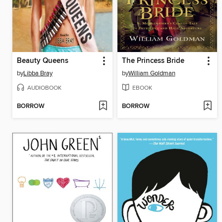
Beauty Queens
The Princess Bride
by
Libba Bray
by
William Goldman
AUDIOBOOK
EBOOK
BORROW
BORROW