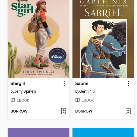
Stargirl
Sabriel
by
Jerry Spinelli
by
Garth Nix
EBOOK
EBOOK
BORROW
BORROW