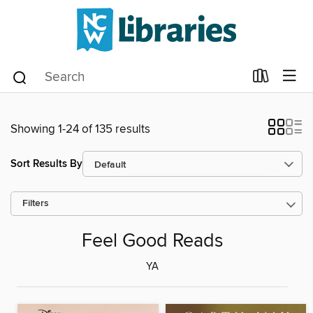
Showing 1-24 of 135 results
Sort Results By
Filters
Feel Good Reads
YA