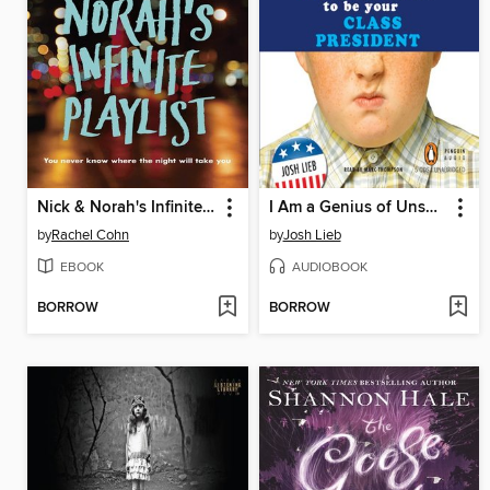
Nick & Norah's Infinite Playlist
I Am a Genius of Unspeakable Evil and I Want to Be Your Class President
by
Rachel Cohn
by
Josh Lieb
EBOOK
AUDIOBOOK
BORROW
BORROW