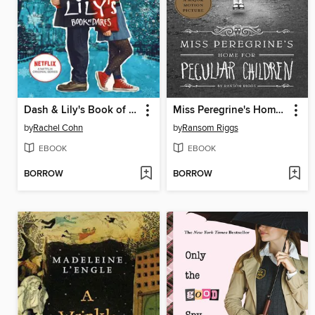
Dash & Lily's Book of Dares
Miss Peregrine's Home for Peculiar Children
by
Rachel Cohn
by
Ransom Riggs
EBOOK
EBOOK
BORROW
BORROW