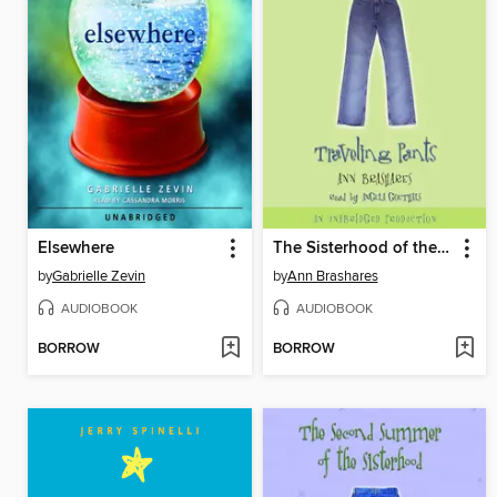
Elsewhere
The Sisterhood of the Traveling Pants
by
Gabrielle Zevin
by
Ann Brashares
AUDIOBOOK
AUDIOBOOK
BORROW
BORROW