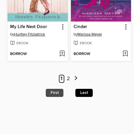
My Life Next Door
Cinder
by
Huntley Fitzpatrick
by
Marissa Meyer
EBOOK
EBOOK
BORROW
BORROW
1
2
First
Last