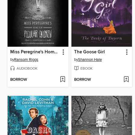
Miss Peregrine's Home for Peculiar Children
The Goose Girl
by
Ransom Riggs
by
Shannon Hale
AUDIOBOOK
EBOOK
BORROW
BORROW