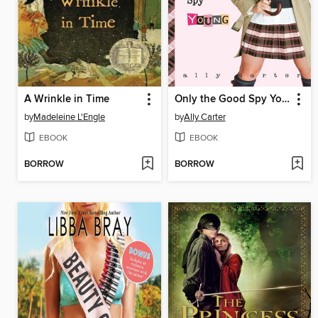
A Wrinkle in Time
Only the Good Spy Young
by
Madeleine L'Engle
by
Ally Carter
EBOOK
EBOOK
BORROW
BORROW