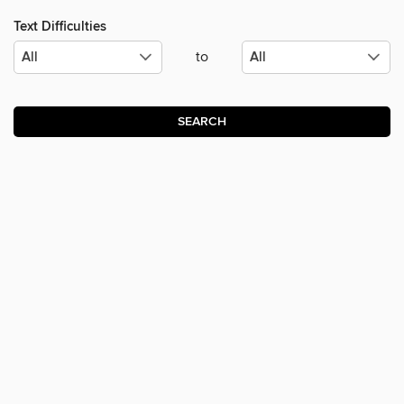
Text Difficulties
to
SEARCH