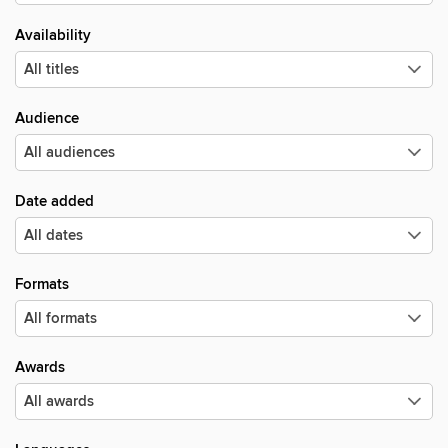
Availability
Audience
Date added
Formats
Awards