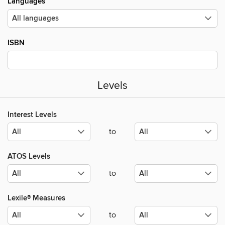
Languages
ISBN
Levels
Interest Levels
to
ATOS Levels
to
Lexile® Measures
to