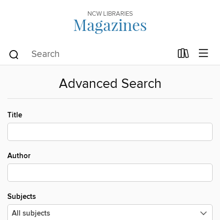
NCW LIBRARIES
Magazines
Advanced Search
Title
Author
Subjects