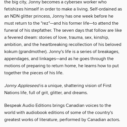
the big city, Jonny becomes a cybersex worker who
fetishizes himself in order to make a living. Self-ordained as
an NDN glitter princess, Jonny has one week before he
must return to the "rez"—and his former life—to attend the
funeral of his stepfather. The seven days that follow are like
a fevered dream: stories of love, trauma, sex, kinship,
ambition, and the heartbreaking recollection of his beloved
kokum (grandmother). Jonny's life is a series of breakages,
appendages, and linkages—and as he goes through the
motions of preparing to return home, he learns how to put
together the pieces of his life.
Jonny Appleseed
is a unique, shattering vision of First
Nations life, full of grit, glitter, and dreams.
Bespeak Audio Editions brings Canadian voices to the
world with audiobook editions of some of the country's
greatest works of literature, performed by Canadian actors.