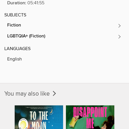
Duration:
05:41:55
SUBJECTS
Fiction
LGBTQIA+ (Fiction)
LANGUAGES
English
You may also like