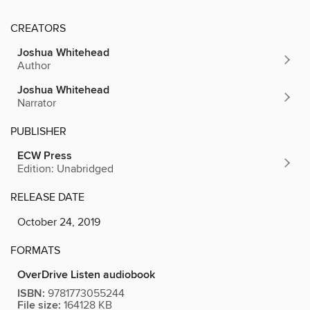
CREATORS
Joshua Whitehead
Author
Joshua Whitehead
Narrator
PUBLISHER
ECW Press
Edition: Unabridged
RELEASE DATE
October 24, 2019
FORMATS
OverDrive Listen audiobook
ISBN:
9781773055244
File size:
164128 KB