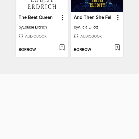
The Beet Queen
And Then She Fell
by
Louise Erdrich
by
Alicia Elliott
AUDIOBOOK
AUDIOBOOK
BORROW
BORROW