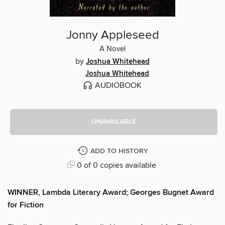
Jonny Appleseed
A Novel
by
Joshua Whitehead
Joshua Whitehead
AUDIOBOOK
UNAVAILABLE
ADD TO HISTORY
0 of 0 copies available
WINNER, Lambda Literary Award; Georges Bugnet Award
for Fiction