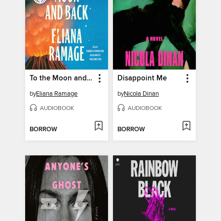
To the Moon and Back
Disappoint Me
by
Eliana Ramage
by
Nicola Dinan
AUDIOBOOK
AUDIOBOOK
BORROW
BORROW