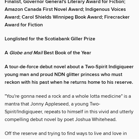
Finalist, Governor General's Literary Award for Fiction;
Amazon Canada First Novel Award; Indigenous Voices
Award; Carol Shields Winnipeg Book Award; Firecracker
Award for Fiction
Longlisted for the Scotiabank Giller Prize
A
Globe and Mail
Best Book of the Year
A tour-de-force debut novel about a Two-Spirit Indigiqueer
young man and proud NDN glitter princess who must
reckon with his past when he returns home to his reserve.
"You're gonna need a rock and a whole lotta medicine" is a
mantra that Jonny Appleseed, a young Two-
Spirit/Indigiqueer, repeats to himself in this vivid and utterly
compelling debut novel by poet Joshua Whitehead.
Off the reserve and trying to find ways to live and love in