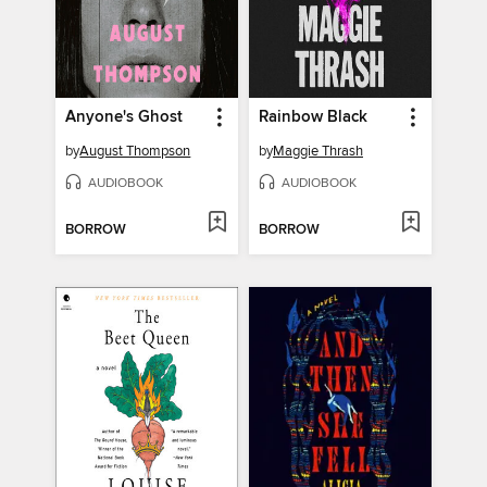
Anyone's Ghost
Rainbow Black
by
August Thompson
by
Maggie Thrash
AUDIOBOOK
AUDIOBOOK
BORROW
BORROW