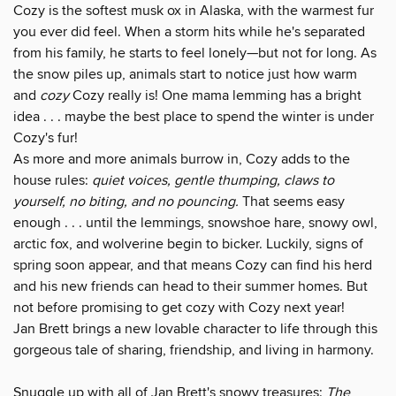
Cozy is the softest musk ox in Alaska, with the warmest fur
you ever did feel. When a storm hits while he's separated
from his family, he starts to feel lonely—but not for long. As
the snow piles up, animals start to notice just how warm
and
cozy
Cozy really is! One mama lemming has a bright
idea . . . maybe the best place to spend the winter is under
Cozy's fur!
As more and more animals burrow in, Cozy adds to the
house rules:
quiet voices, gentle thumping, claws to
yourself, no biting, and no pouncing.
That seems easy
enough . . . until the lemmings, snowshoe hare, snowy owl,
arctic fox, and wolverine begin to bicker. Luckily, signs of
spring soon appear, and that means Cozy can find his herd
and his new friends can head to their summer homes. But
not before promising to get cozy with Cozy next year!
Jan Brett brings a new lovable character to life through this
gorgeous tale of sharing, friendship, and living in harmony.
Snuggle up with all of Jan Brett's snowy treasures:
The