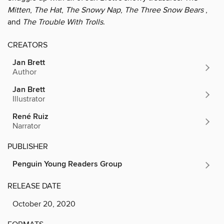
Mitten
,
The Hat
,
The Snowy Nap
,
The Three Snow Bears
,
and
The Trouble With Trolls
.
CREATORS
Jan Brett
Author
Jan Brett
Illustrator
René Ruiz
Narrator
PUBLISHER
Penguin Young Readers Group
RELEASE DATE
October 20, 2020