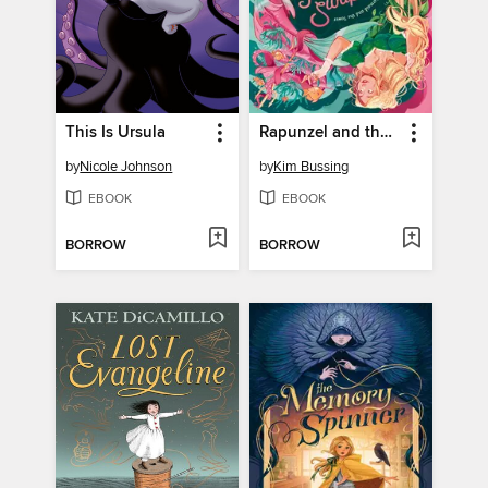
This Is Ursula
Rapunzel and the Sea Witch (or, the Little Mermaid and the Tower)
by
Nicole Johnson
by
Kim Bussing
EBOOK
EBOOK
BORROW
BORROW