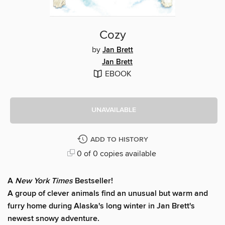
Cozy
by
Jan Brett
Jan Brett
EBOOK
UNAVAILABLE
ADD TO HISTORY
0 of 0 copies available
A
New York Times
Bestseller!
A group of clever animals find an unusual but warm and
furry home during Alaska's long winter in Jan Brett's
newest snowy adventure.