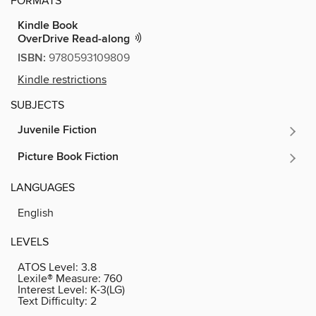
FORMATS
Kindle Book
OverDrive Read-along
ISBN:
9780593109809
Kindle restrictions
SUBJECTS
Juvenile Fiction
Picture Book Fiction
LANGUAGES
English
LEVELS
ATOS Level:
3.8
Lexile® Measure:
760
Interest Level:
K-3(LG)
Text Difficulty:
2