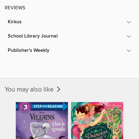
REVIEWS
Kirkus
School Library Journal
Publisher's Weekly
You may also like