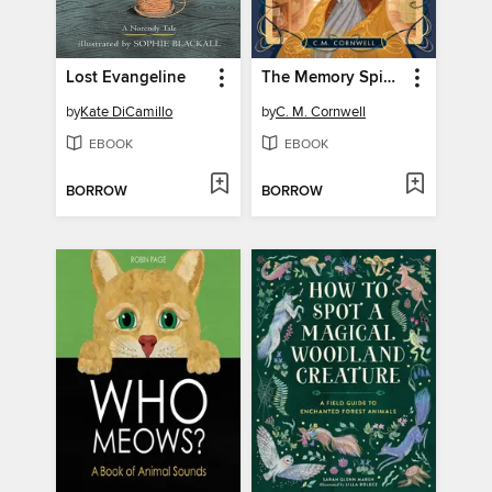
Lost Evangeline
The Memory Spinner
by
Kate DiCamillo
by
C. M. Cornwell
EBOOK
EBOOK
BORROW
BORROW