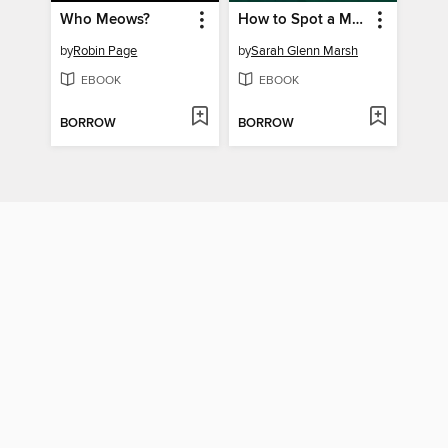
Who Meows?
How to Spot a Magical Woodland Creature
by
Robin Page
by
Sarah Glenn Marsh
EBOOK
EBOOK
BORROW
BORROW