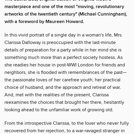
masterpiece and one of the most "moving, revolutionary
artworks of the twentieth century" (Michael Cunningham),
with a foreword by Maureen Howard.
In this vivid portrait of a single day in a woman's life, Mrs.
Clarissa Dalloway is preoccupied with the last-minute
details of preparation for a party while in her mind she is
something much more than a perfect society hostess. As
she readies her house in post-WWI London for friends and
neighbors, she is flooded with remembrances of the past—
the passionate loves of her carefree youth, her practical
choice of husband, and the approach and retreat of war.
And, met with the realities of the present, Clarissa
reexamines the choices that brought her there, hesitantly
looking ahead to the unfamiliar work of growing old.
From the introspective Clarissa, to the lover who never fully
recovered from her rejection, to a war-ravaged stranger in