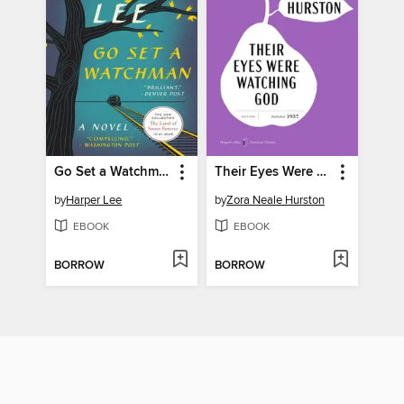
Go Set a Watchman
Their Eyes Were Watching God
by
Harper Lee
by
Zora Neale Hurston
EBOOK
EBOOK
BORROW
BORROW