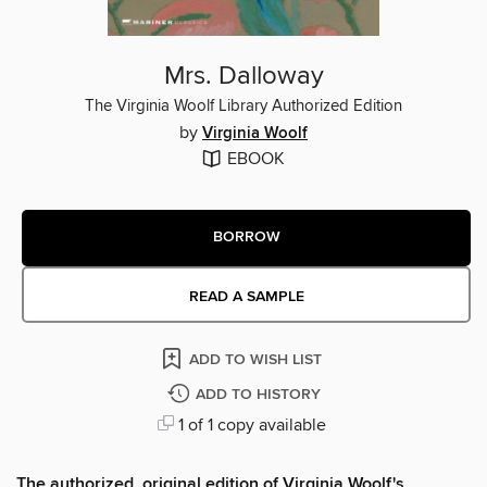
Mrs. Dalloway
The Virginia Woolf Library Authorized Edition
by
Virginia Woolf
EBOOK
BORROW
READ A SAMPLE
ADD TO WISH LIST
ADD TO HISTORY
1 of 1 copy available
The authorized, original edition of Virginia Woolf's