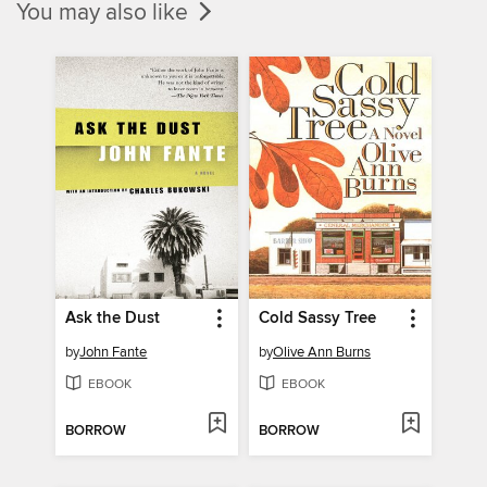
You may also like
Ask the Dust
Cold Sassy Tree
by
John Fante
by
Olive Ann Burns
EBOOK
EBOOK
BORROW
BORROW