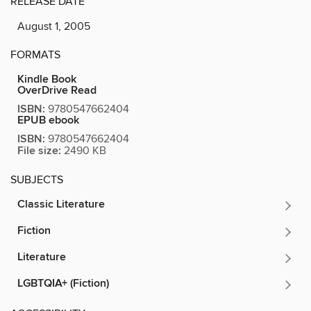
RELEASE DATE
August 1, 2005
FORMATS
Kindle Book
OverDrive Read
ISBN:
9780547662404
EPUB ebook
ISBN:
9780547662404
File size:
2490 KB
SUBJECTS
Classic Literature
Fiction
Literature
LGBTQIA+ (Fiction)