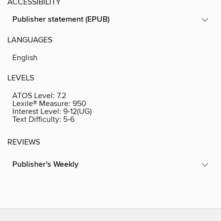
ACCESSIBILITY
Publisher statement (EPUB)
LANGUAGES
English
LEVELS
ATOS Level:
7.2
Lexile® Measure:
950
Interest Level:
9-12(UG)
Text Difficulty:
5-6
REVIEWS
Publisher's Weekly