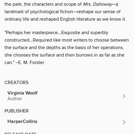
the park, the characters and scope of
Mrs. Dalloway
—a
landmark of psychological fiction—reshape our sense of
ordinary life and reshaped English literature as we know it.
"Perhaps her masterpiece...Exquisite and superbly
constructed...Required like most writers to choose between
the surface and the depths as the basis of her operations,
she chooses the surface and then burrows in as far as she
can." –E. M. Forster
CREATORS
Virginia Woolf
Author
PUBLISHER
HarperCollins