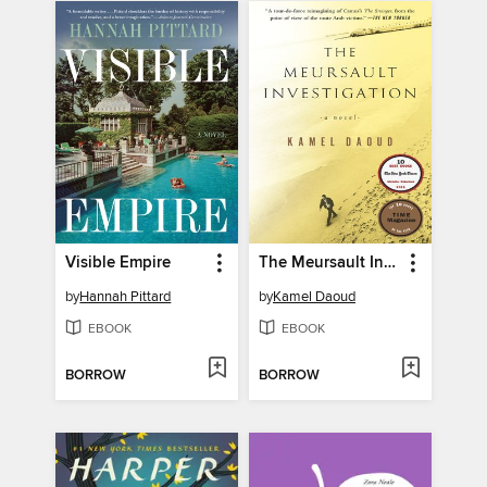
Visible Empire
The Meursault Investigation
by
Hannah Pittard
by
Kamel Daoud
EBOOK
EBOOK
BORROW
BORROW