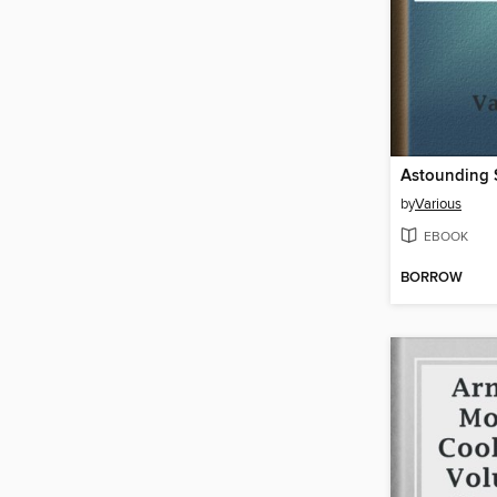
by
Various
EBOOK
BORROW