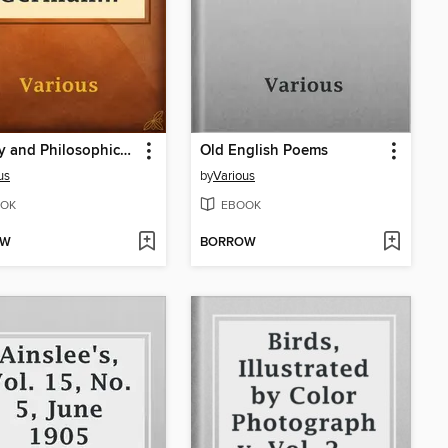
Literary and Philosophical Essays: French, German and Italian
Old English Poems
us
by
Various
OK
EBOOK
OW
BORROW