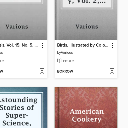
Ainslee's, Vol. 15, No. 5, June 1905
Birds, Illustrated by Color Photography, Vol. 2, No. 4
us
by
Various
OK
EBOOK
OW
BORROW