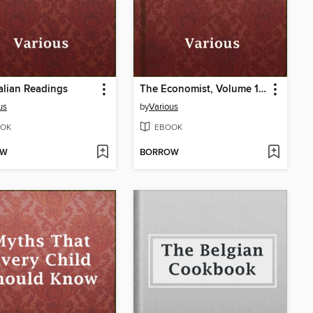
Italian Readings
The Economist, Volume 1, No. 3
us
by
Various
OK
EBOOK
OW
BORROW