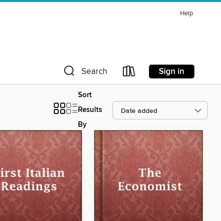
Help
Sign in
Search
Sort
Results
By