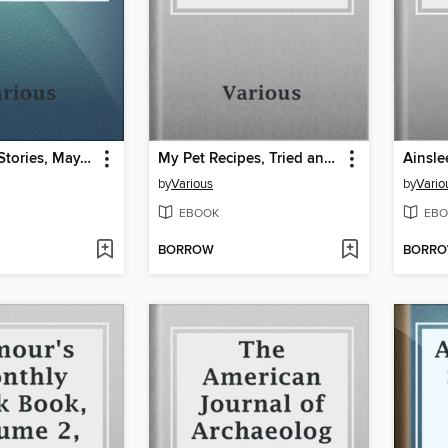
Astounding Stories, May, 1931
My Pet Recipes, Tried and True
by
Various
by
Vario
EBOOK
EBO
BORROW
BORR