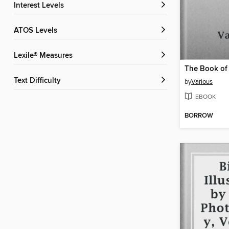
Interest Levels
ATOS Levels
Lexile® Measures
Text Difficulty
by
Various
EBOOK
BORROW