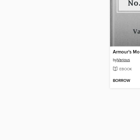
by
Various
EBOOK
BORROW