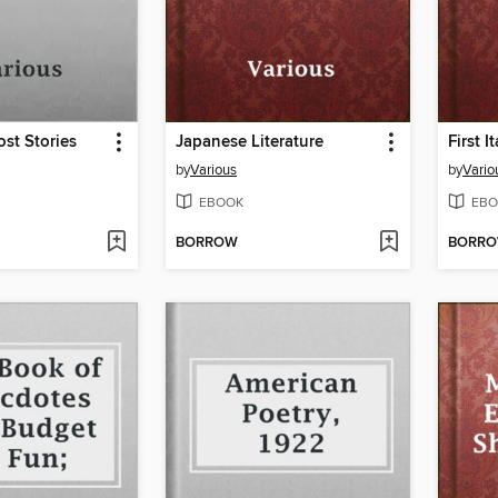
st Stories
Japanese Literature
First 
by
Various
by
Vario
EBOOK
EBO
BORROW
BORR