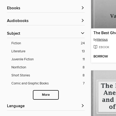
ebooks
Audiobooks
The Best Gho
Subject
by
Various
Fiction
24
EBOOK
Literature
13
BORROW
Juvenile Fiction
11
Nonfiction
8
Short Stories
8
Comic and Graphic Books
7
More
Language