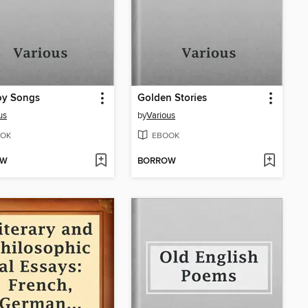
y Songs
Golden Stories
us
by
Various
OK
EBOOK
OW
BORROW