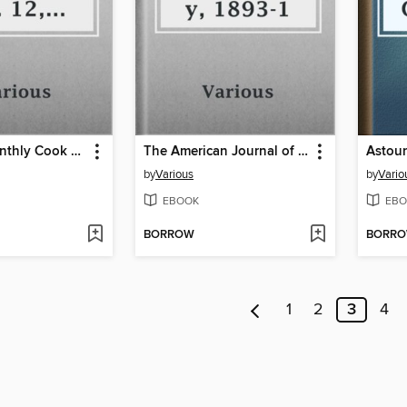
Armour's Monthly Cook Book, Volume 2, No. 12, October 1913
The American Journal of Archaeology, 1893-1
by
Various
by
Vario
EBOOK
EBO
BORROW
BORR
1
2
3
4