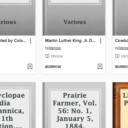
Birds, Illustrated by Color Photography, Vol. 1, No. 1
Martin Luther King, Jr. Day, 1995, Memorial Issue
Cowbo
by
Various
by
Vario
EBOOK
EBO
BORROW
BORR