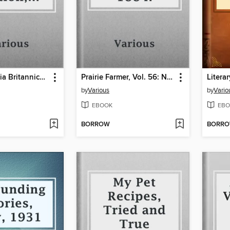
Encyclopaedia Britannica, 11th Edition, Volume 3, Part 1, Slice 1
Prairie Farmer, Vol. 56: No. 1, January 5, 1884.
by
Various
by
Vario
EBOOK
EBO
BORROW
BORR