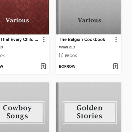
Myths That Every Child Should Know
The Belgian Cookbook
us
by
Various
OK
EBOOK
OW
BORROW