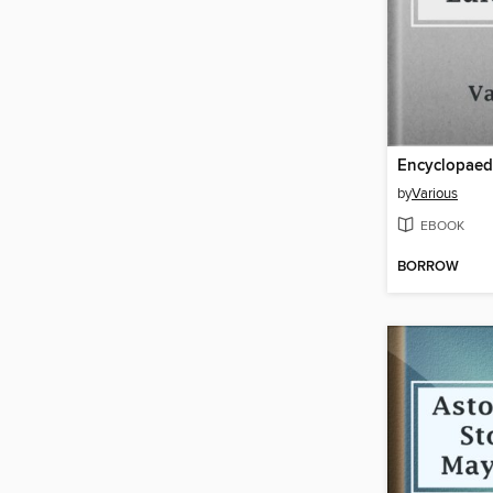
by
Various
EBOOK
BORROW