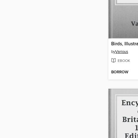
by
Various
EBOOK
BORROW