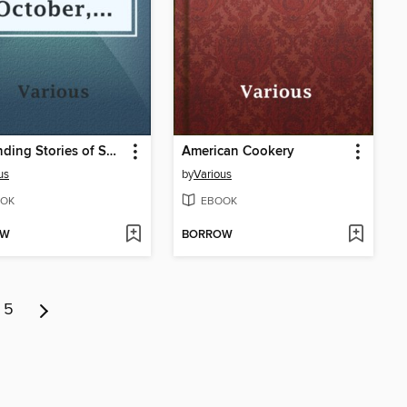
Astounding Stories of Super-Science, October, 1930
American Cookery
us
by
Various
OK
EBOOK
OW
BORROW
5