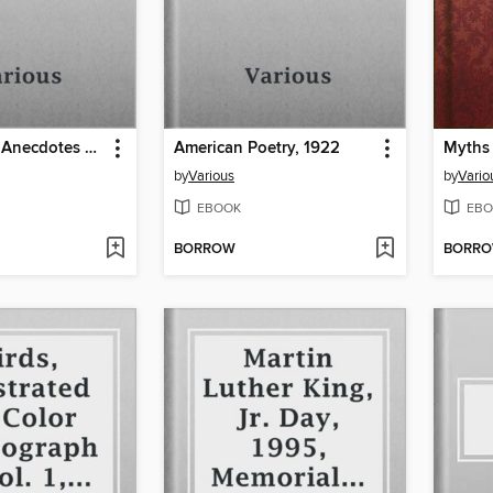
The Book of Anecdotes and Budget of Fun;
American Poetry, 1922
by
Various
by
Vario
EBOOK
EBO
BORROW
BORR