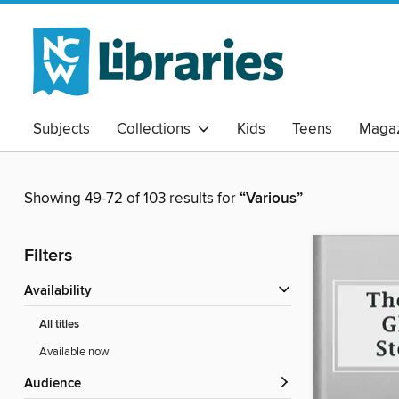
Subjects
Collections
Kids
Teens
Magaz
Showing 49-72 of 103 results for
“Various”
Filters
Availability
All titles
Available now
Audience