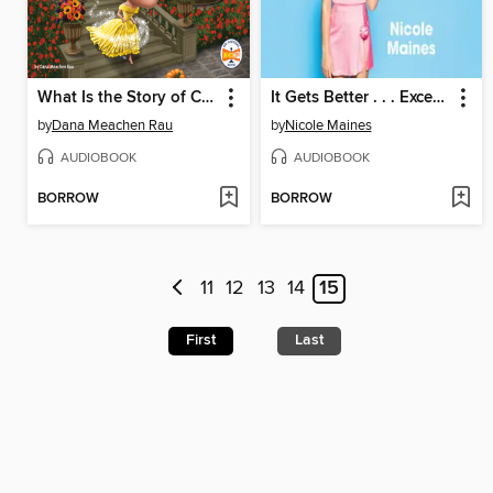
What Is the Story of Cinderella?
It Gets Better . . . Except When It Gets Worse
by
Dana Meachen Rau
by
Nicole Maines
AUDIOBOOK
AUDIOBOOK
BORROW
BORROW
11
12
13
14
15
First
Last