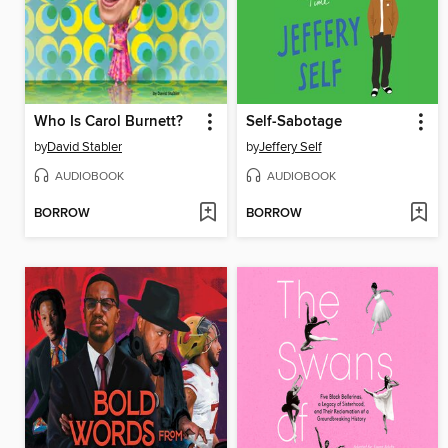
Who Is Carol Burnett?
Self-Sabotage
by
David Stabler
by
Jeffery Self
AUDIOBOOK
AUDIOBOOK
BORROW
BORROW