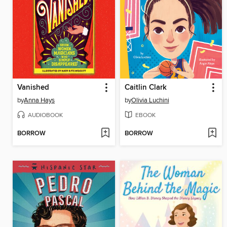
Vanished
Caitlin Clark
by
Anna Hays
by
Olivia Luchini
AUDIOBOOK
EBOOK
BORROW
BORROW