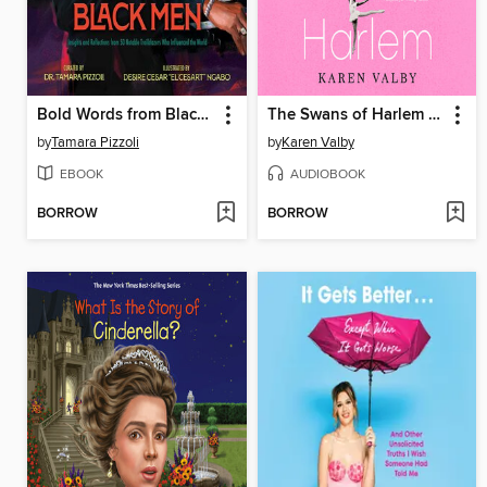
Bold Words from Black Men
The Swans of Harlem (Adapted for Young Adults)
by
Tamara Pizzoli
by
Karen Valby
EBOOK
AUDIOBOOK
BORROW
BORROW