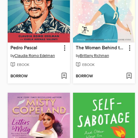
Pedro Pascal
The Woman Behind the Magic
by
Claudia Romo Edelman
by
Brittany Richman
EBOOK
EBOOK
BORROW
BORROW