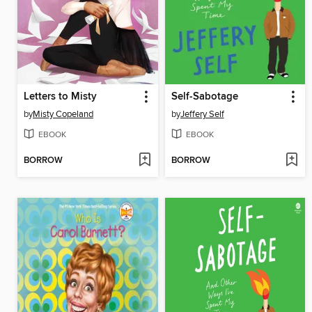
Letters to Misty
Self-Sabotage
by
Misty Copeland
by
Jeffery Self
EBOOK
EBOOK
BORROW
BORROW