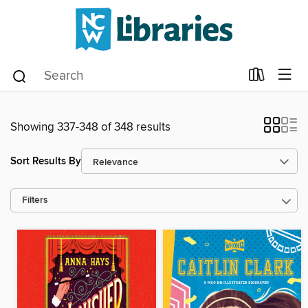
Showing 337-348 of 348 results
Sort Results By
Filters