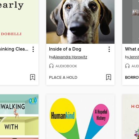
The Art of Thinking Clearly
Inside of a Dog
What 
by
Alexandra Horowitz
by
Jenni
AUDIOBOOK
AUD
PLACE A HOLD
BORR