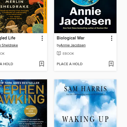
led Life
Biological War
n Sheldrake
by
Annie Jacobsen
OK
EBOOK
 A HOLD
PLACE A HOLD