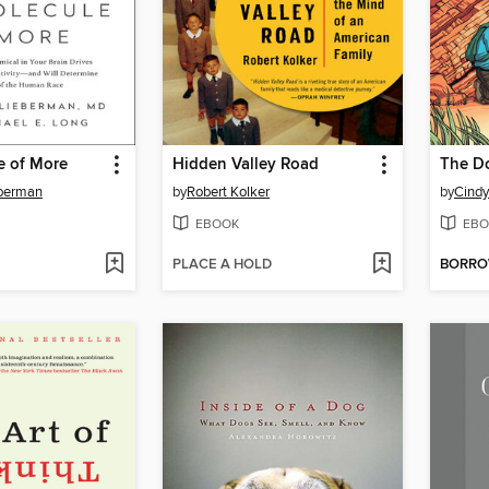
e of More
Hidden Valley Road
The D
eberman
by
Robert Kolker
by
Cindy
EBOOK
EBO
PLACE A HOLD
BORR