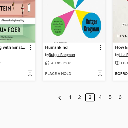
Moonwalking with Einstein
Humankind
How E
by
Rutger Bregman
by
Lisa 
K
AUDIOBOOK
EBO
PLACE A HOLD
BORR
1
2
3
4
5
6