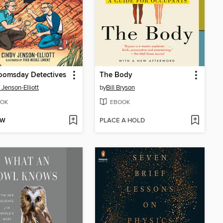
oomsday Detectives
The Body
 Jenson-Elliott
by
Bill Bryson
OK
EBOOK
OW
PLACE A HOLD