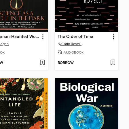
The Demon-Haunted World
The Order of Time
Sagan
by
Carlo Rovelli
OK
AUDIOBOOK
OW
BORROW