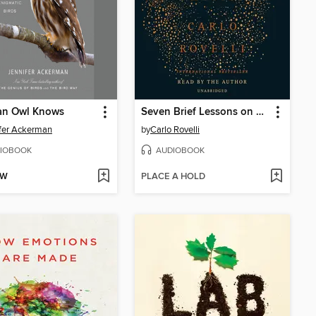
an Owl Knows
Seven Brief Lessons on Physics
fer Ackerman
by
Carlo Rovelli
IOBOOK
AUDIOBOOK
OW
PLACE A HOLD