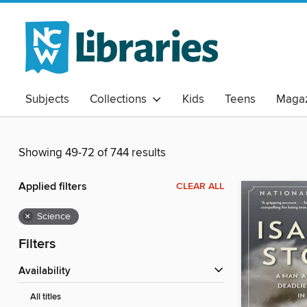
Subjects
Collections
Kids
Teens
Magaz
Showing 49-72 of 744 results
Applied filters
CLEAR ALL
×
Science
Filters
Availability
All titles