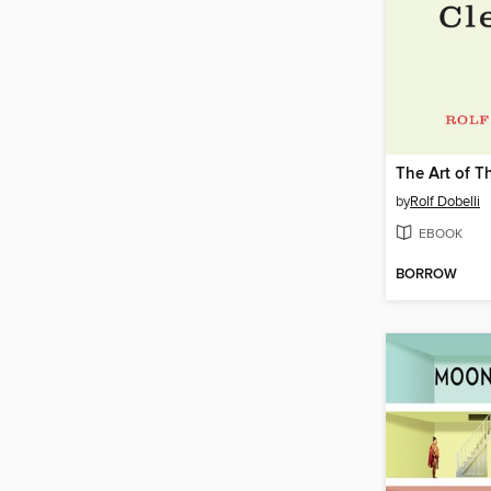
by
Rolf Dobelli
EBOOK
BORROW