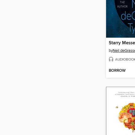
Starry Mess
by
Neil deGrass
AUDIOBOO
BORROW