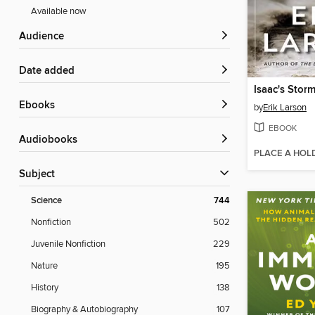
Available now
Audience
Date added
Isaac's Stor
ebooks
by
Erik Larson
EBOOK
Audiobooks
PLACE A HOL
Subject
Science
744
Nonfiction
502
Juvenile Nonfiction
229
Nature
195
History
138
Biography & Autobiography
107