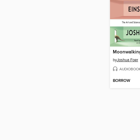
by
Joshua Foer
AUDIOBOO
BORROW