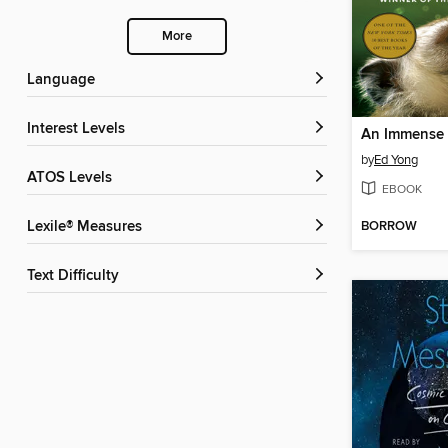
More
Language
Interest Levels
An Immense
by
Ed Yong
ATOS Levels
EBOOK
BORROW
Lexile® Measures
Text Difficulty