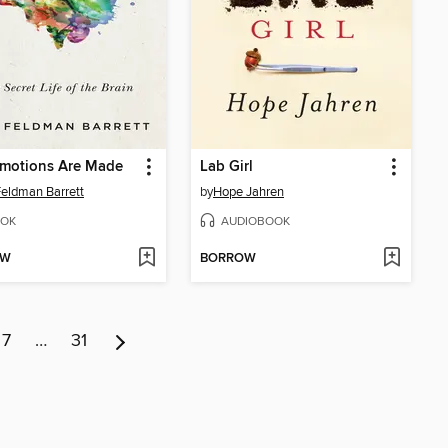
motions Are Made
Lab Girl
Feldman Barrett
by
Hope Jahren
OK
AUDIOBOOK
OW
BORROW
7
…
31