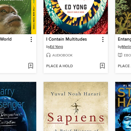
 World
I Contain Multitudes
Entang
by
Ed Yong
by
Merli
AUDIOBOOK
EBO
PLACE A HOLD
PLACE