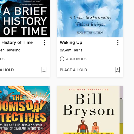
f History of Time
Waking Up
hen Hawking
by
Sam Harris
OK
AUDIOBOOK
 A HOLD
PLACE A HOLD