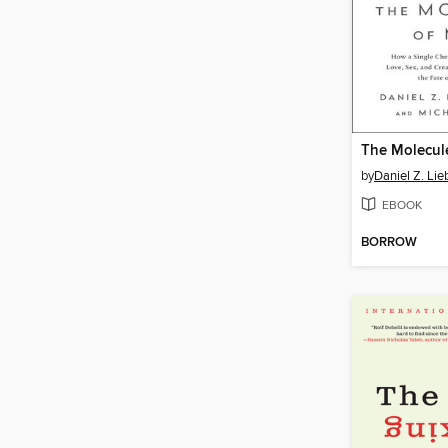
The Molecul
by
Daniel Z. Li
EBOOK
BORROW