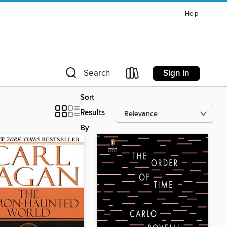
Help
Sign in
Search
Sort
Results
By