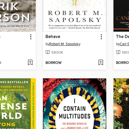
m
Behave
by
Robert M. Sapolsky
by
Carl 
EBOOK
EBO
D
BORROW
BORR