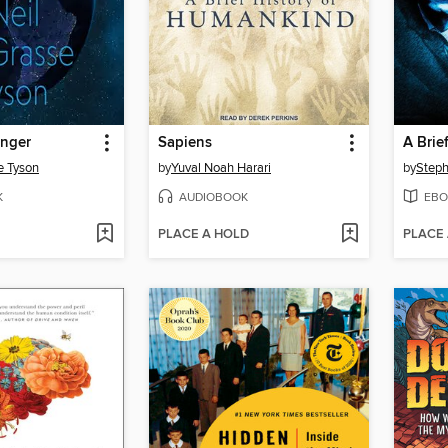
enger
Sapiens
A Brie
e Tyson
by
Yuval Noah Harari
by
Step
K
AUDIOBOOK
EBO
PLACE A HOLD
PLACE