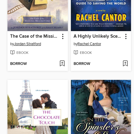
The Case of the Missing Moonstone
A Highly Unlikely Scenario, or a Neetsa Pizza Employee's Guide to Saving the World
by
Jordan Stratford
by
Rachel Cantor
EBOOK
EBOOK
BORROW
BORROW