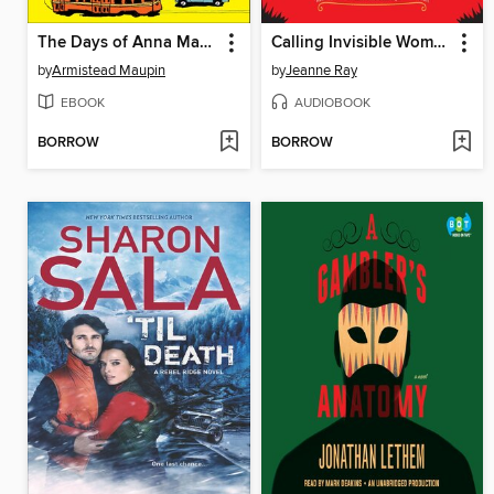
The Days of Anna Madrigal
Calling Invisible Women
by
Armistead Maupin
by
Jeanne Ray
EBOOK
AUDIOBOOK
BORROW
BORROW