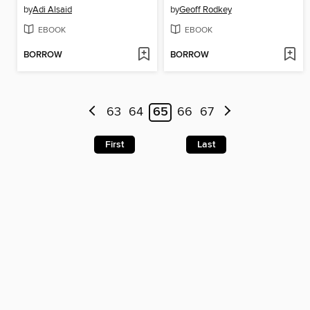
by
Adi Alsaid
by
Geoff Rodkey
EBOOK
EBOOK
BORROW
BORROW
63
64
65
66
67
First
Last