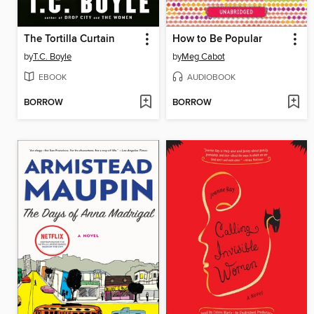
The Tortilla Curtain
How to Be Popular
by
T.C. Boyle
by
Meg Cabot
EBOOK
AUDIOBOOK
BORROW
BORROW