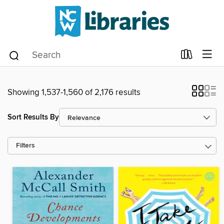
Showing 1,537-1,560 of 2,176 results
Sort Results By
Filters