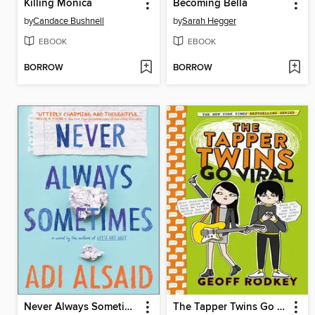
Killing Monica
Becoming Bella
by
Candace Bushnell
by
Sarah Hegger
EBOOK
EBOOK
BORROW
BORROW
Never Always Sometimes
The Tapper Twins Go Viral