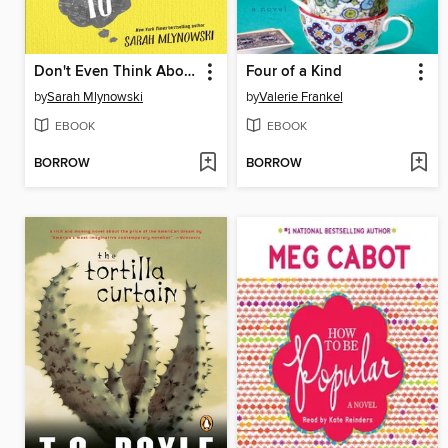
Don't Even Think About It
Four of a Kind
by
Sarah Mlynowski
by
Valerie Frankel
EBOOK
EBOOK
BORROW
BORROW