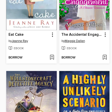
Eat Cake
The Accidental Engagement
by
Jeanne Ray
by
Maggie Dallen
EBOOK
EBOOK
BORROW
BORROW