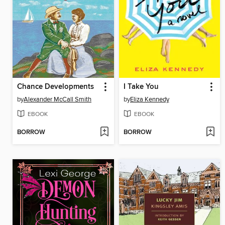
Chance Developments
I Take You
by
Alexander McCall Smith
by
Eliza Kennedy
EBOOK
EBOOK
BORROW
BORROW