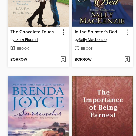
The Chocolate Touch
In the Spinster's Bed
by
Laura Florand
by
Sally MacKenzie
EBOOK
EBOOK
BORROW
BORROW