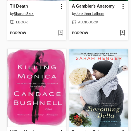
Til Death
A Gambler's Anatomy
by
Sharon Sala
by
Jonathan Lethem
EBOOK
AUDIOBOOK
BORROW
BORROW