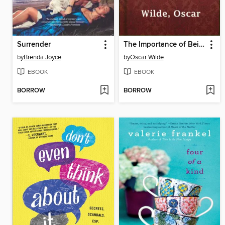
Surrender
The Importance of Being Earnest
by
Brenda Joyce
by
Oscar Wilde
EBOOK
EBOOK
BORROW
BORROW