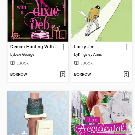
Demon Hunting With a Dixie Deb
Lucky Jim
by
Lexi George
by
Kingsley Amis
EBOOK
EBOOK
BORROW
BORROW